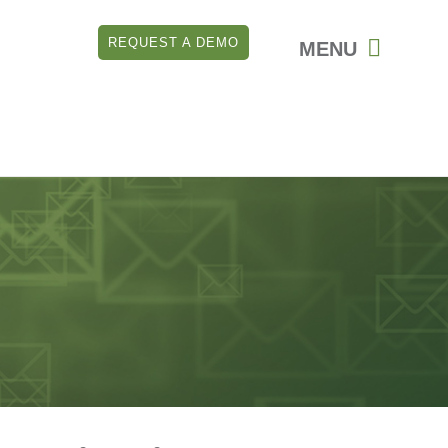
REQUEST A DEMO
