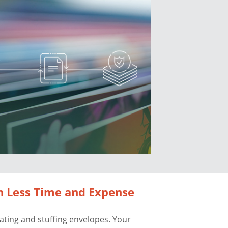
h Less Time and Expense
lating and stuffing envelopes. Your