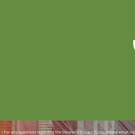
d | For any questions regarding the Silvervine
Privacy Policy
, please email
sv