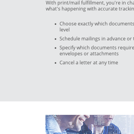
With print/mail fulfillment, you're in 
what's happening with accurate trackin
Choose exactly which documents 
level
Schedule mailings in advance or 
Specify which documents require 
envelopes or attachments
Cancel a letter at any time