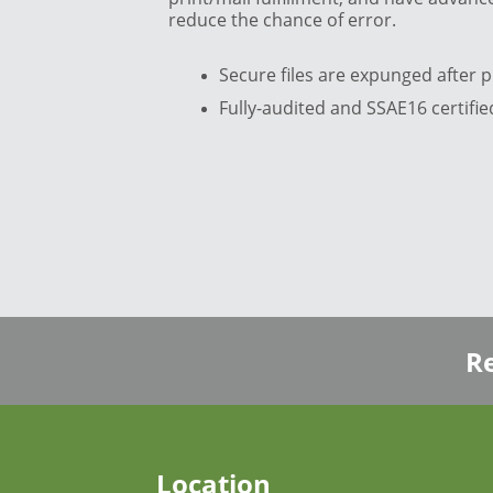
reduce the chance of error.
Secure files are expunged after p
Fully-audited and SSAE16 certified
Re
Location