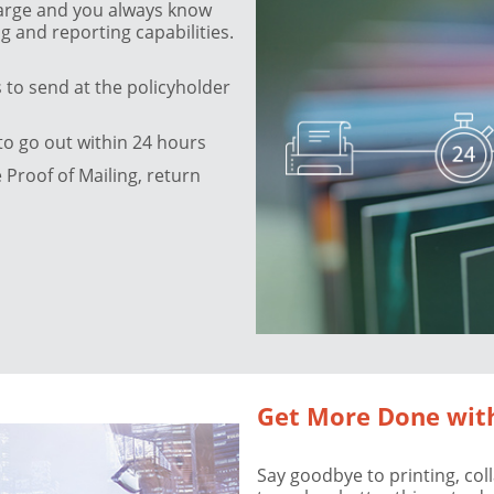
charge and you always know
g and reporting capabilities.
to send at the policyholder
to go out within 24 hours
Proof of Mailing, return
Get More Done wit
Say goodbye to printing, col