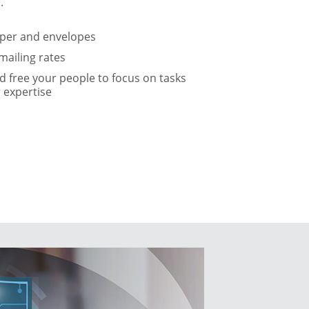
.
aper and envelopes
mailing rates
 free your people to focus on tasks
r expertise