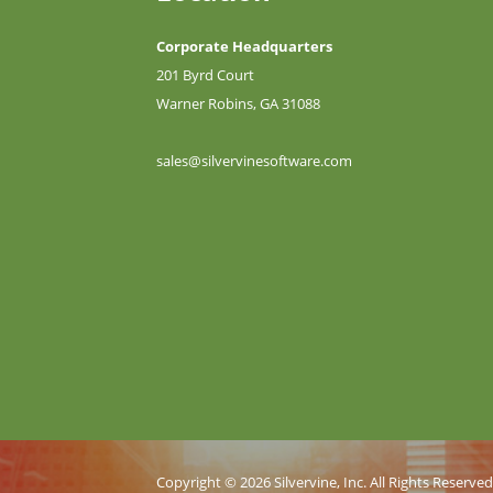
Corporate Headquarters
201 Byrd Court
Warner Robins, GA 31088
sales@silvervinesoftware.com
Copyright © 2026 Silvervine, Inc. All Rights Reserve