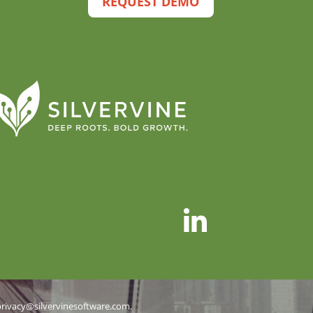
REQUEST DEMO
privacy@silvervinesoftware.com
.