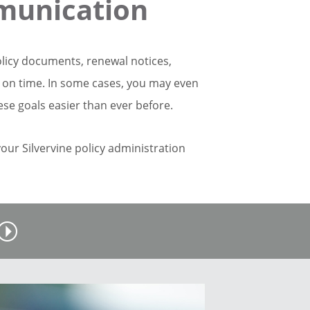
munication
olicy documents, renewal notices,
e on time. In some cases, you may even
ese goals easier than ever before.
 your Silvervine policy administration