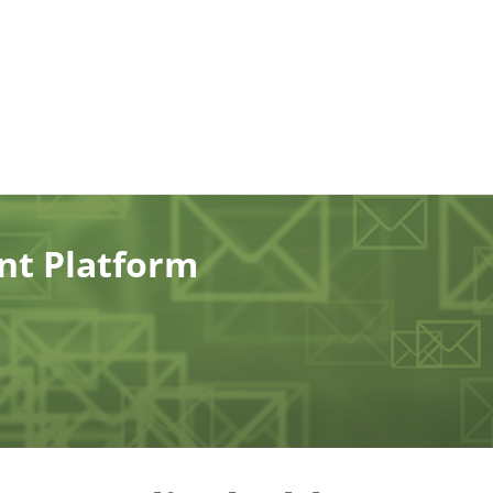
ent Platform