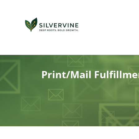
Print/Mail Fulfillm