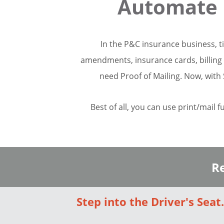
Automate 
In the P&C insurance business, t
amendments, insurance cards, billing 
need Proof of Mailing. Now, with 
Best of all, you can use print/mail f
Re
Step into the Driver's Seat.