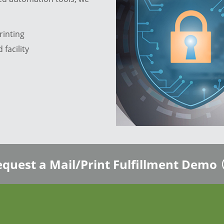
rinting
 facility
quest a Mail/Print Fulfillment Demo