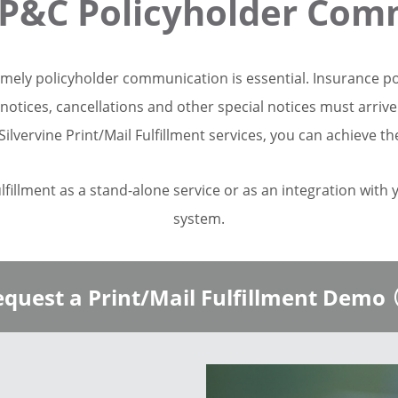
P&C Policyholder Com
imely policyholder communication is essential. Insurance p
notices, cancellations and other special notices must arriv
Silvervine Print/Mail Fulfillment services, you can achieve th
ulfillment as a stand-alone service or as an integration with
system.
quest a Print/Mail Fulfillment Demo