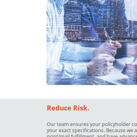
Reduce Risk.
Our team ensures your policyholder c
your exact specifications. Because we
print/mail fulfillment, and have advan