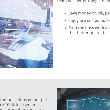
team has better things to do
Save money on ink, p
Enjoy pre-sorted bulk 
Stop the busy work and
that better utilize thei
ommunications go out per
 are 100% focused on
ced automation tools, we